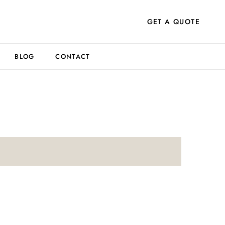
GET A QUOTE
BLOG
CONTACT