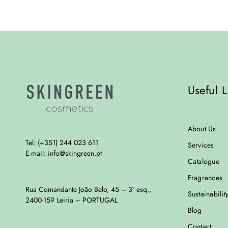
Useful L
About Us
Tel: (+351) 244 023 611
Services
E-mail: info@skingreen.pt
Catalogue
Fragrances
Rua Comandante João Belo, 45 – 3º esq.,
Sustainabilit
2400-159 Leiria – PORTUGAL
Blog
Contact