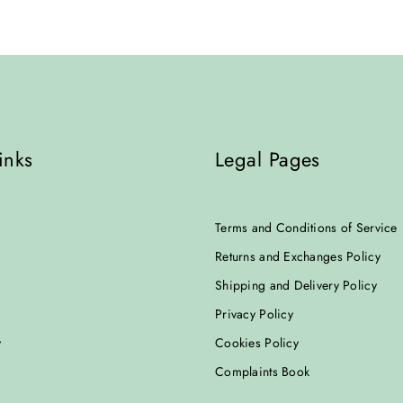
inks
Legal Pages
Terms and Conditions of Service
Returns and Exchanges Policy
Shipping and Delivery Policy
Privacy Policy
y
Cookies Policy
Complaints Book