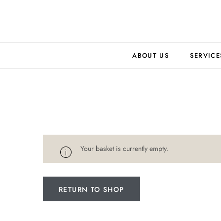
ABOUT US
SERVICE
Your basket is currently empty.
RETURN TO SHOP