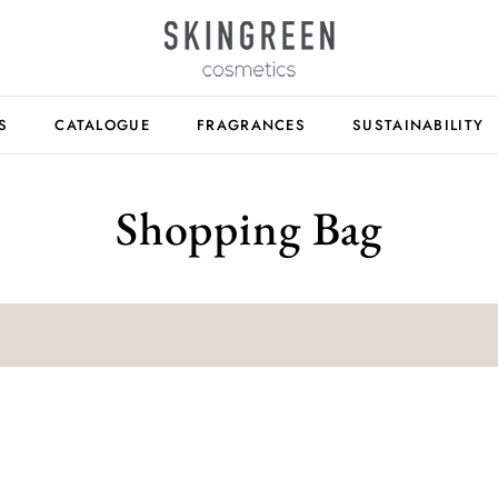
S
CATALOGUE
FRAGRANCES
SUSTAINABILITY
Shopping Bag