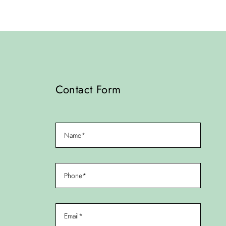
Contact Form